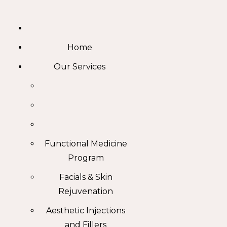
Skip
to
content
Home
Our Services
Functional Medicine
Program
Facials & Skin
Rejuvenation
Aesthetic Injections
and Fillers