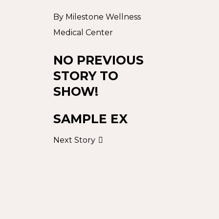
By
Milestone Wellness
Medical Center
NO PREVIOUS
STORY TO
SHOW!
SAMPLE EX
Next Story