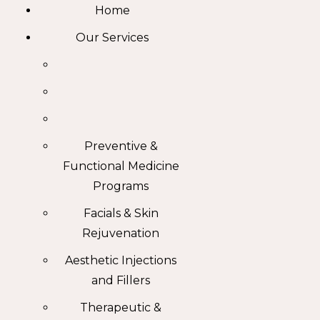
Home
Our Services
Preventive &
Functional Medicine
Programs
Facials & Skin
Rejuvenation
Aesthetic Injections
and Fillers
Therapeutic &