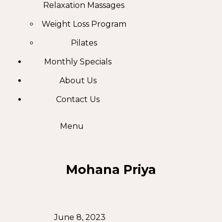
Relaxation Massages
Weight Loss Program
Pilates
Monthly Specials
About Us
Contact Us
Menu
Mohana Priya
June 8, 2023