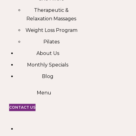
Therapeutic &
Relaxation Massages
Weight Loss Program
Pilates
About Us
Monthly Specials
Blog
Menu
CONTACT US