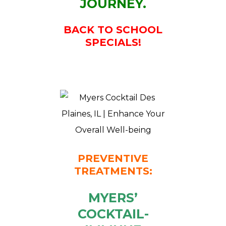
JOURNEY.
BACK TO SCHOOL
SPECIALS!
PREVENTIVE
TREATMENTS:
MYERS’
COCKTAIL-