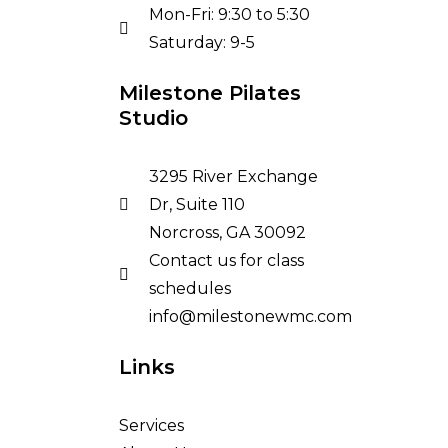
Mon-Fri: 9:30 to 5:30
Saturday: 9-5
Milestone Pilates
Studio
3295 River Exchange
Dr, Suite 110
Norcross, GA 30092
Contact us for class
schedules
info@milestonewmc.com
Links
Services