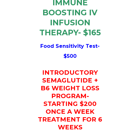
IMMUNE
BOOSTING IV
INFUSION
THERAPY- $165
Food Sensitivity Test-
$500
INTRODUCTORY
SEMAGLUTIDE +
B6 WEIGHT LOSS
PROGRAM-
STARTING $200
ONCE A WEEK
TREATMENT FOR 6
WEEKS