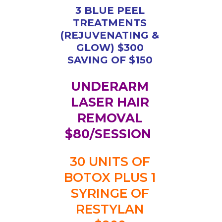
3 BLUE PEEL
TREATMENTS
(REJUVENATING &
GLOW) $300
SAVING OF $150
UNDERARM
LASER HAIR
REMOVAL
$80/SESSION
30 UNITS OF
BOTOX PLUS 1
SYRINGE OF
RESTYLAN