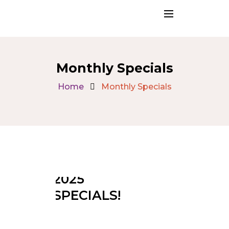
Monthly Specials
Home
Monthly Specials
SEPTEMBER
2025
SPECIALS!