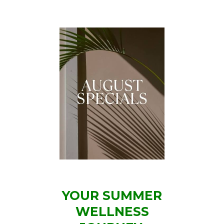
YOUR SUMMER
WELLNESS