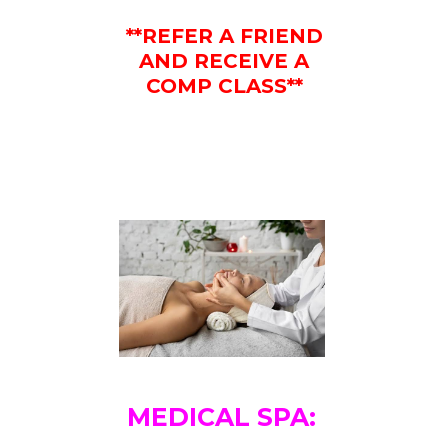
**REFER A FRIEND
AND RECEIVE A
COMP CLASS**
MEDICAL SPA: