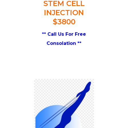
STEM CELL
INJECTION
$3800
** Call Us For Free
Consolation **