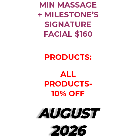
MIN MASSAGE
+ MILESTONE’S
SIGNATURE
FACIAL $160
PRODUCTS:
ALL
PRODUCTS-
10% OFF
AUGUST
2026