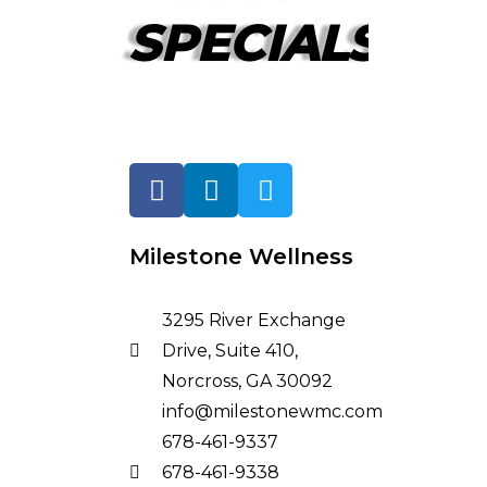
SPECIALS!
Milestone Wellness
3295 River Exchange
Drive, Suite 410,
Norcross, GA 30092
info@milestonewmc.com
678-461-9337
678-461-9338