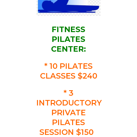
FITNESS
PILATES
CENTER:
* 10 PILATES
CLASSES $240
* 3
INTRODUCTORY
PRIVATE
PILATES
SESSION $150