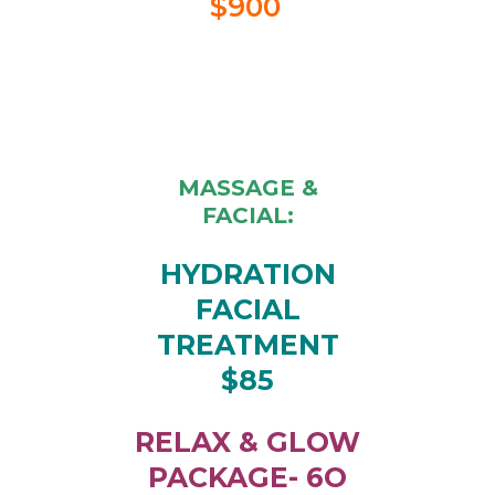
$900
MASSAGE &
FACIAL:
HYDRATION
FACIAL
TREATMENT
$85
RELAX & GLOW
PACKAGE- 6O