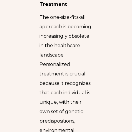
Treatment
The one-size-fits-all
approach is becoming
increasingly obsolete
in the healthcare
landscape.
Personalized
treatment is crucial
because it recognizes
that each individual is
unique, with their
own set of genetic
predispositions,
environmental