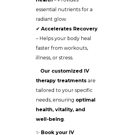
essential nutrients for a
radiant glow.
✔
Accelerates Recovery
– Helps your body heal
faster from workouts,
illness, or stress.
Our customized IV
therapy treatments
are
tailored to your specific
needs, ensuring
optimal
health, vitality, and
well-being
.
✨
Book your IV