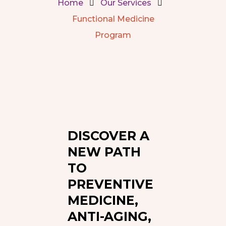
Home
Our Services
Functional Medicine
Program
DISCOVER A
NEW PATH
TO
PREVENTIVE
MEDICINE,
ANTI-AGING,