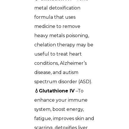
metal detoxification
formula that uses
medicine to remove
heavy metals poisoning,
chelation therapy may be
useful to treat heart
conditions, Alzheimer’s
disease, and autism
spectrum disorder (ASD).
💧Glutathione IV
–To
enhance your immune
system, boost energy,
fatigue, improves skin and
scarring, detoxifies liver