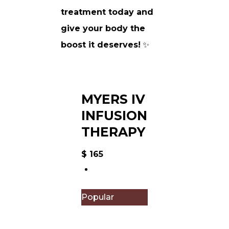
treatment today and
give your body the
boost it deserves!
✨
MYERS IV
INFUSION
THERAPY
$
165
Popular