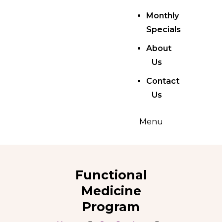
Monthly
Specials
About
Us
Contact
Us
Menu
Functional
Medicine
Program