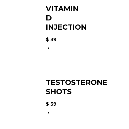
VITAMIN
D
INJECTION
$
39
TESTOSTERONE
SHOTS
$
39