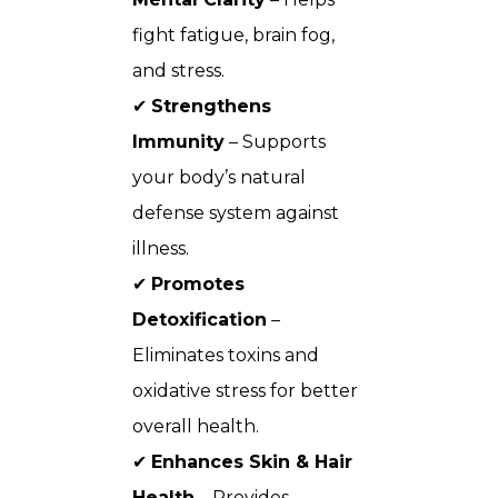
fight fatigue, brain fog,
and stress.
✔
Strengthens
Immunity
– Supports
your body’s natural
defense system against
illness.
✔
Promotes
Detoxification
–
Eliminates toxins and
oxidative stress for better
overall health.
✔
Enhances Skin & Hair
Health
– Provides