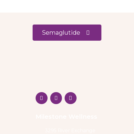
Semaglutide
Milestone Wellness
3295 River Exchange