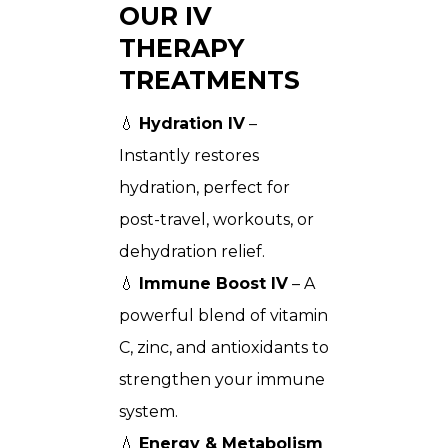
OUR IV
THERAPY
TREATMENTS
💧
Hydration IV
–
Instantly restores
hydration, perfect for
post-travel, workouts, or
dehydration relief.
💧
Immune Boost IV
– A
powerful blend of vitamin
C, zinc, and antioxidants to
strengthen your immune
system.
💧
Energy & Metabolism