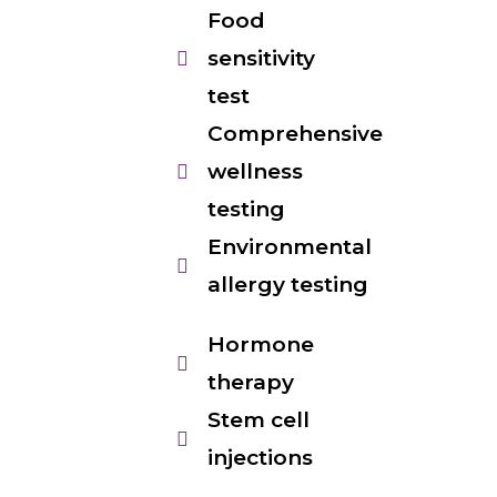
Food
sensitivity
test
Comprehensive
wellness
testing
Environmental
allergy testing
Hormone
therapy
Stem cell
injections