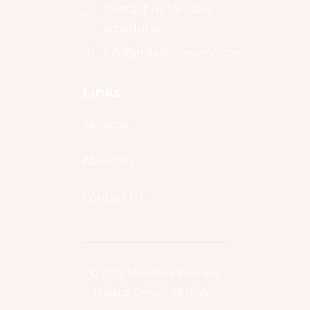
Contact us for class
schedules
info@milestonewmc.com
Links
Services
About Us
Contact Us
© 2025 Milestone Wellness
Medical Center. All Rights