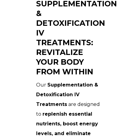
SUPPLEMENTATION
&
DETOXIFICATION
IV
TREATMENTS:
REVITALIZE
YOUR BODY
FROM WITHIN
Our
Supplementation &
Detoxification IV
Treatments
are designed
to
replenish essential
nutrients, boost energy
levels, and eliminate