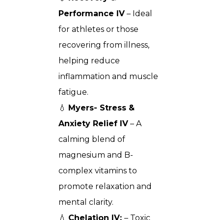
Performance IV
– Ideal
for athletes or those
recovering from illness,
helping reduce
inflammation and muscle
fatigue.
💧
Myers- Stress &
Anxiety Relief IV
– A
calming blend of
magnesium and B-
complex vitamins to
promote relaxation and
mental clarity.
💧
Chelation IV:
– Toxic