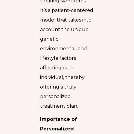
treating symptoms.
It’s a patient-centered
model that takes into
account the unique
genetic,
environmental, and
lifestyle factors
affecting each
individual, thereby
offering a truly
personalized
treatment plan.
Importance of
Personalized