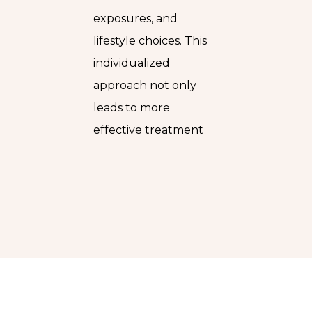
exposures, and
lifestyle choices. This
individualized
approach not only
leads to more
effective treatment