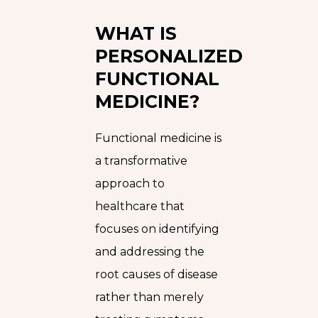
WHAT IS
PERSONALIZED
FUNCTIONAL
MEDICINE?
Functional medicine is
a transformative
approach to
healthcare that
focuses on identifying
and addressing the
root causes of disease
rather than merely