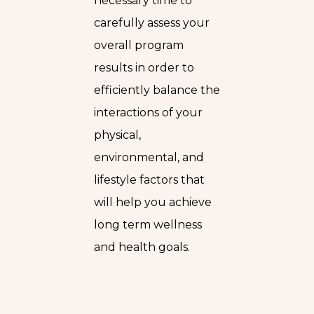
necessary time to
carefully assess your
overall program
results in order to
efficiently balance the
interactions of your
physical,
environmental, and
lifestyle factors that
will help you achieve
long term wellness
and health goals.