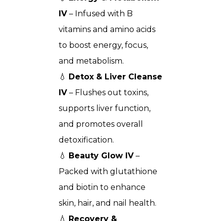
IV
– Infused with B
vitamins and amino acids
to boost energy, focus,
and metabolism.
💧
Detox & Liver Cleanse
IV
– Flushes out toxins,
supports liver function,
and promotes overall
detoxification.
💧
Beauty Glow IV
–
Packed with glutathione
and biotin to enhance
skin, hair, and nail health.
💧
Recovery &