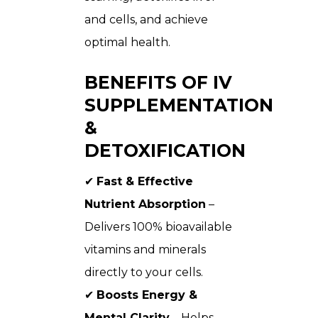
and cells, and achieve
optimal health.
BENEFITS OF IV
SUPPLEMENTATION
&
DETOXIFICATION
✔
Fast & Effective
Nutrient Absorption
–
Delivers 100% bioavailable
vitamins and minerals
directly to your cells.
✔
Boosts Energy &
Mental Clarity
– Helps