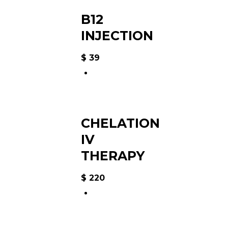
B12
INJECTION
$
39
CHELATION
IV
THERAPY
$
220