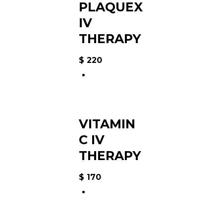
PLAQUEX
IV
THERAPY
$
220
VITAMIN
C IV
THERAPY
$
170