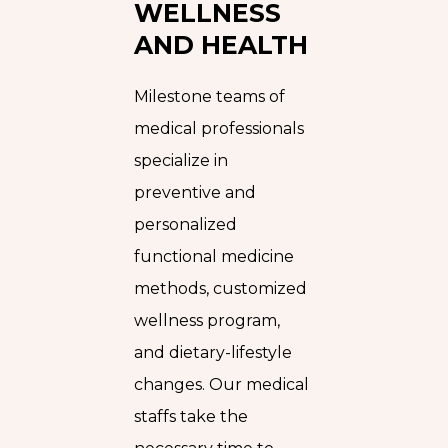
WELLNESS
AND HEALTH
Milestone teams of
medical professionals
specialize in
preventive and
personalized
functional medicine
methods, customized
wellness program,
and dietary-lifestyle
changes. Our medical
staffs take the