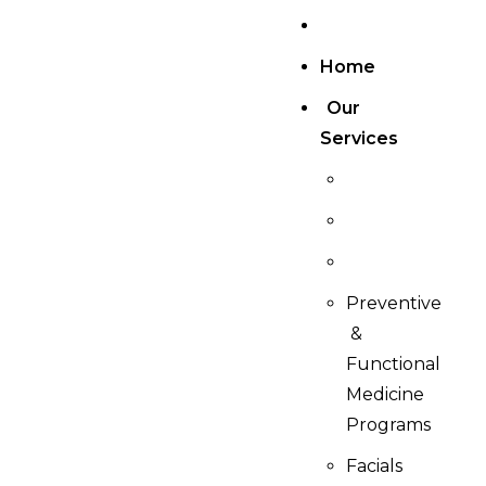
Home
Our
Services
Preventive
&
Functional
Medicine
Programs
Facials