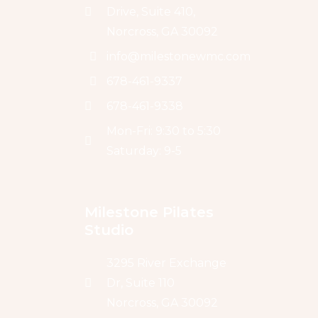
Drive, Suite 410,
Norcross, GA 30092
info@milestonewmc.com
678-461-9337
678-461-9338
Mon-Fri: 9:30 to 5:30
Saturday: 9-5
Milestone Pilates 
Studio
3295 River Exchange
Dr, Suite 110
Norcross, GA 30092