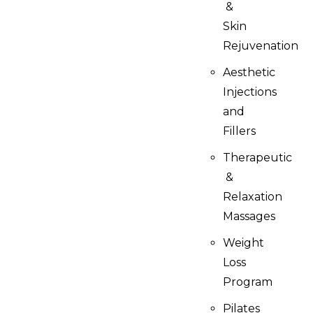
&
Skin
Rejuvenation
Aesthetic
Injections
and
Fillers
Therapeutic
&
Relaxation
Massages
Weight
Loss
Program
Pilates