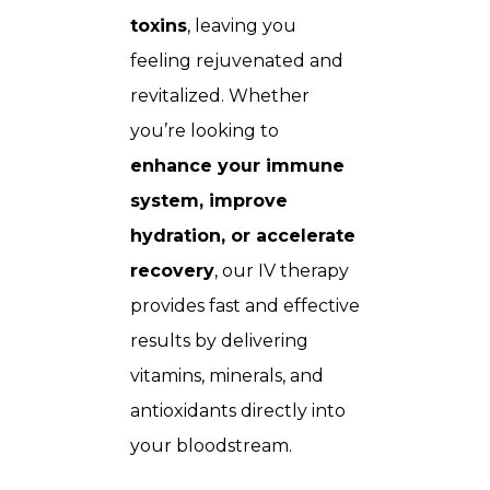
toxins
, leaving you
feeling rejuvenated and
revitalized. Whether
you’re looking to
enhance your immune
system, improve
hydration, or accelerate
recovery
, our IV therapy
provides fast and effective
results by delivering
vitamins, minerals, and
antioxidants directly into
your bloodstream.