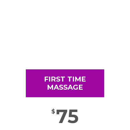
FIRST TIME
MASSAGE
75
$