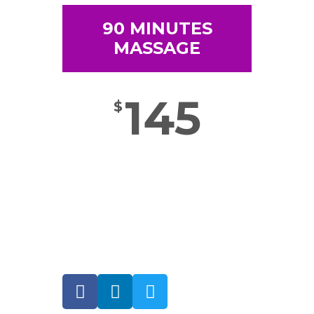
90 MINUTES
MASSAGE
145
$