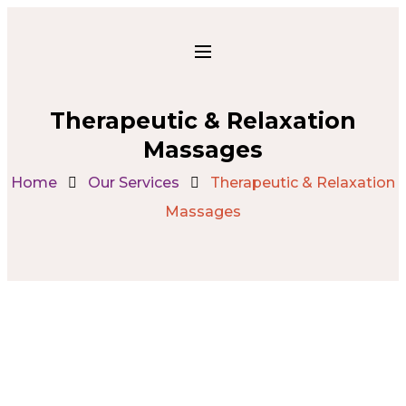
Therapeutic & Relaxation
Massages
Home
Our Services
Therapeutic & Relaxation
Massages