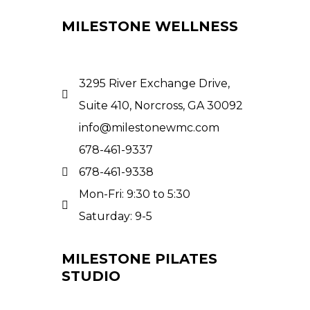
MILESTONE WELLNESS
3295 River Exchange Drive,
Suite 410, Norcross, GA 30092
info@milestonewmc.com
678-461-9337
678-461-9338
Mon-Fri: 9:30 to 5:30
Saturday: 9-5
MILESTONE PILATES
STUDIO