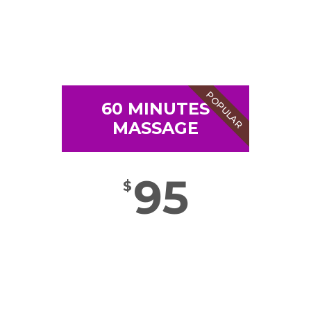
POPULAR
60 MINUTES
MASSAGE
95
$