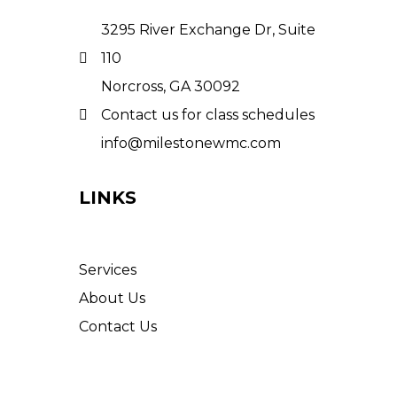
3295 River Exchange Dr, Suite
110
Norcross, GA 30092
Contact us for class schedules
info@milestonewmc.com
LINKS
Services
About Us
Contact Us
© 2025 Milestone Wellness
Medical Center. All Rights