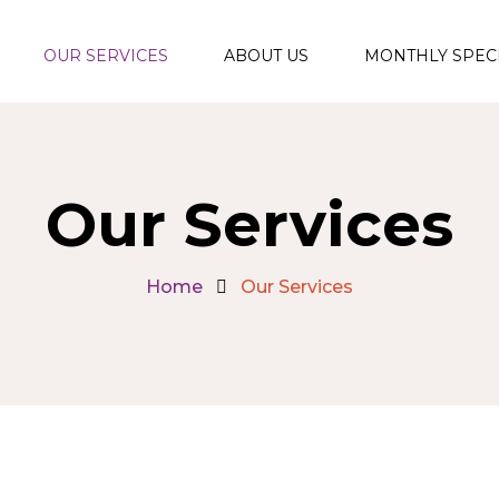
OUR SERVICES
ABOUT US
MONTHLY SPEC
Functional
Medicine Program
Facials & Skin
Our Services
Rejuvenation
Aesthetic
Home
Our Services
Injections and
Fillers
Therapeutic &
Relaxation
Massages