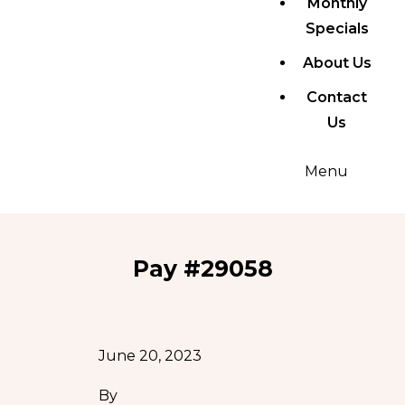
Monthly
Specials
About Us
Contact
Us
Menu
Pay #29058
June 20, 2023
By