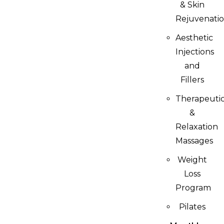
& Skin
Rejuvenati
Aesthetic
Injections
and
Fillers
Therapeuti
&
Relaxation
Massages
Weight
Loss
Program
Pilates