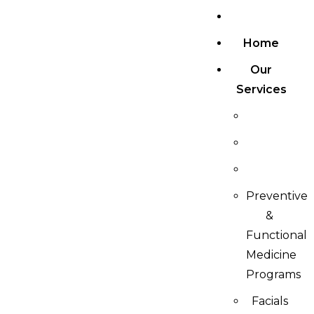
Home
Our
Services
Preventive
&
Functional
Medicine
Programs
Facials