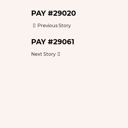
PAY #29020
Previous Story
PAY #29061
Next Story