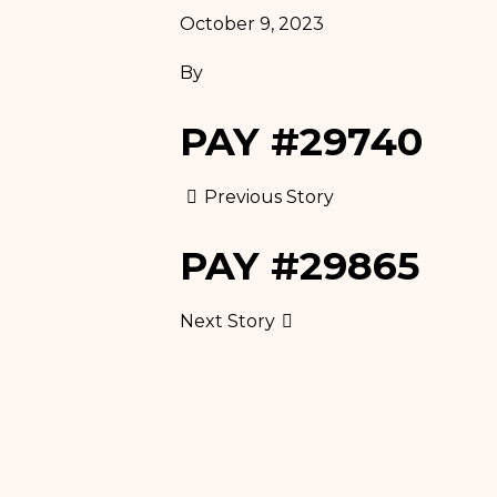
October 9, 2023
AESTHETIC
Weight Loss
INJECTIONS AND
By
Program
FILLERS
Pilates
PAY #29740
THERAPEUTIC &
RELAXATION
Previous Story
MASSAGES
PAY #29865
WEIGHT LOSS
PROGRAM
Next Story
PILATES