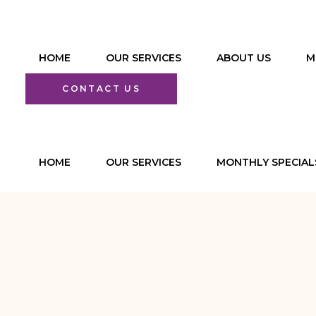
HOME
OUR SERVICES
ABOUT US
M
Functional
CONTACT US
Medicine Program
Facials & Skin
HOME
Rejuvenation
OUR SERVICES
MONTHLY SPECIAL
PREVENTIVE &
Aesthetic
FUNCTIONAL
Injections and
MEDICINE
Fillers
PROGRAMS
Therapeutic &
FACIALS & SKIN
Relaxation
REJUVENATION
Massages