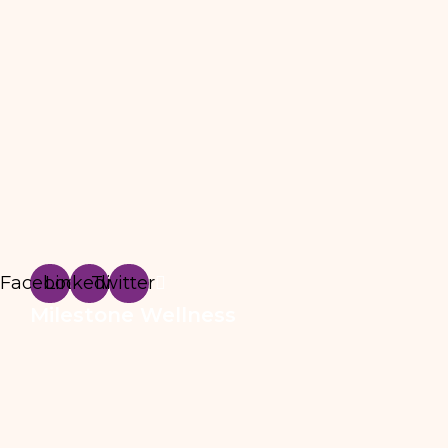
Facebook
Linkedin
Twitter
Milestone Wellness
3295 River Exchange Drive, Suite 410, Norcros
info@milestonewmc.com
678-461-9337