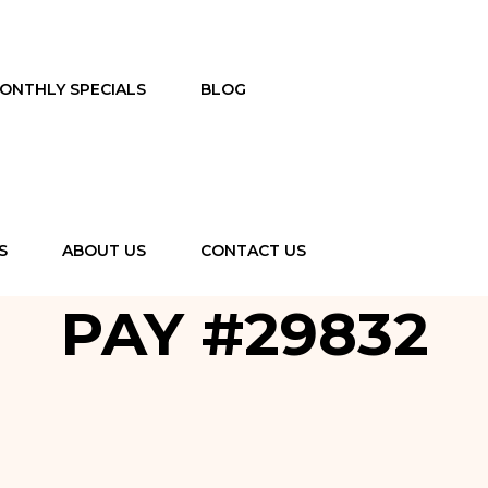
ONTHLY SPECIALS
BLOG
S
ABOUT US
CONTACT US
PAY #29832