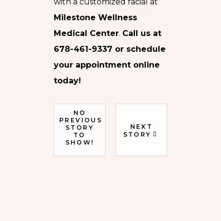
with a customized facial at
Milestone Wellness
Medical Center
.
Call us at
678-461-9337 or schedule
your appointment online
today!
NO
PREVIOUS
NEXT
STORY
STORY
TO
SHOW!