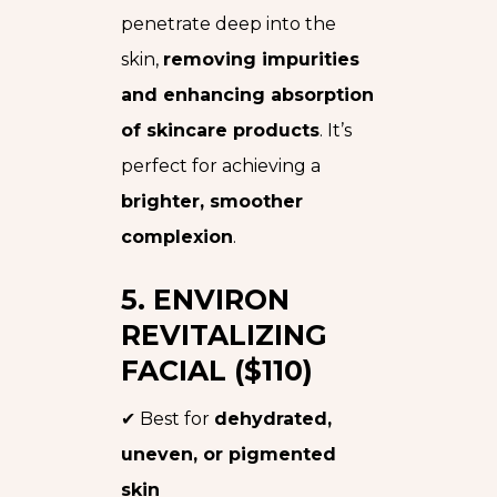
penetrate deep into the
skin,
removing impurities
and enhancing absorption
of skincare products
. It’s
perfect for achieving a
brighter, smoother
complexion
.
5. ENVIRON
REVITALIZING
FACIAL ($110)
✔ Best for
dehydrated,
uneven, or pigmented
skin