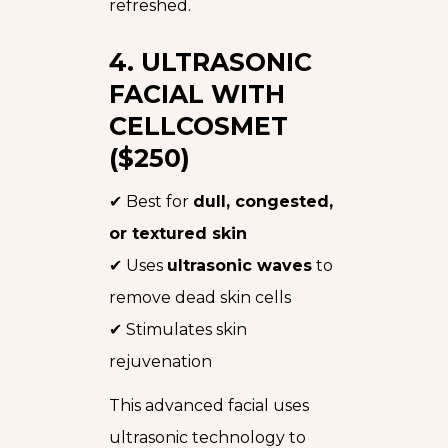
refreshed.
4. ULTRASONIC
FACIAL WITH
CELLCOSMET
($250)
✔ Best for
dull, congested,
or textured skin
✔ Uses
ultrasonic waves
to
remove dead skin cells
✔ Stimulates skin
rejuvenation
This advanced facial uses
ultrasonic technology to