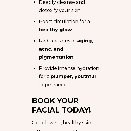
Deeply cleanse and
detoxify your skin
Boost circulation for a
healthy glow
Reduce signs of
aging,
acne, and
pigmentation
Provide intense hydration
for a
plumper, youthful
appearance
BOOK YOUR
FACIAL TODAY!
Get glowing, healthy skin