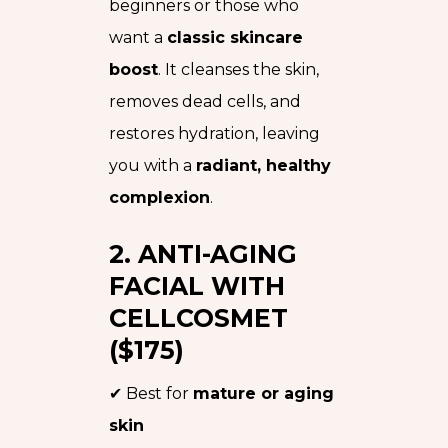
beginners or those who
want a
classic skincare
boost
. It cleanses the skin,
removes dead cells, and
restores hydration, leaving
you with a
radiant, healthy
complexion
.
2. ANTI-AGING
FACIAL WITH
CELLCOSMET
($175)
✔ Best for
mature or aging
skin