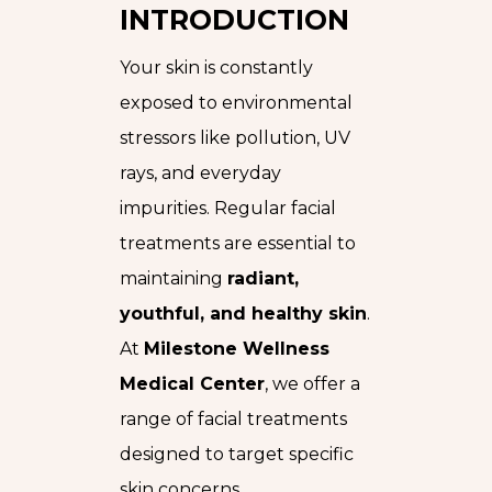
INTRODUCTION
Your skin is constantly
exposed to environmental
stressors like pollution, UV
rays, and everyday
impurities. Regular facial
treatments are essential to
maintaining
radiant,
youthful, and healthy skin
.
At
Milestone Wellness
Medical Center
, we offer a
range of facial treatments
designed to target specific
skin concerns.