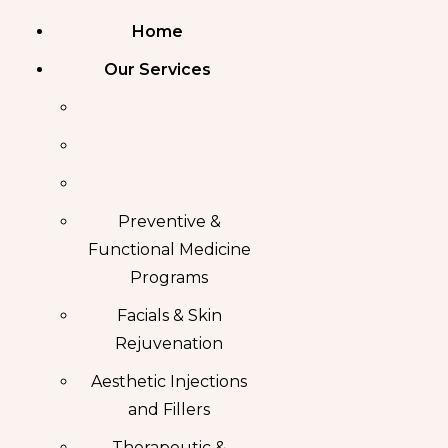
Home
Our Services
Preventive &
Functional Medicine
Programs
Facials & Skin
Rejuvenation
Aesthetic Injections
and Fillers
Therapeutic &