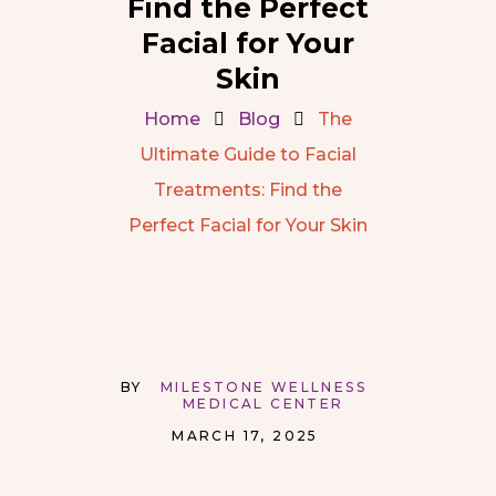
Find the Perfect
Facial for Your
Skin
Home
Blog
The
Ultimate Guide to Facial
Treatments: Find the
Perfect Facial for Your Skin
BY
MILESTONE WELLNESS
MEDICAL CENTER
MARCH 17, 2025