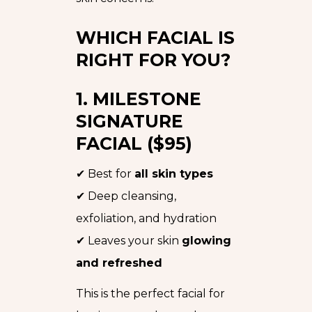
WHICH FACIAL IS
RIGHT FOR YOU?
1. MILESTONE
SIGNATURE
FACIAL ($95)
✔ Best for
all skin types
✔ Deep cleansing,
exfoliation, and hydration
✔ Leaves your skin
glowing
and refreshed
This is the perfect facial for