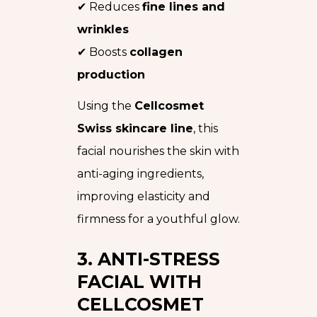
✔ Reduces
fine lines and
wrinkles
✔ Boosts
collagen
production
Using the
Cellcosmet
Swiss skincare line
, this
facial nourishes the skin with
anti-aging ingredients,
improving elasticity and
firmness for a youthful glow.
3. ANTI-STRESS
FACIAL WITH
CELLCOSMET