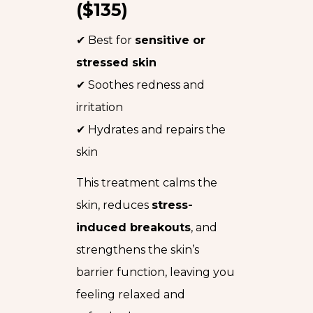
($135)
✔ Best for
sensitive or
stressed skin
✔ Soothes redness and
irritation
✔ Hydrates and repairs the
skin
This treatment calms the
skin, reduces
stress-
induced breakouts
, and
strengthens the skin’s
barrier function, leaving you
feeling relaxed and