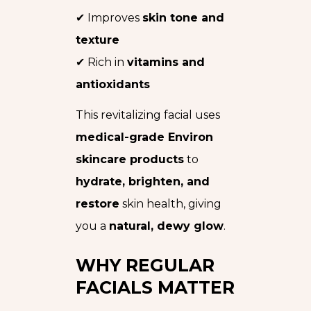
✔ Improves
skin tone and
texture
✔ Rich in
vitamins and
antioxidants
This revitalizing facial uses
medical-grade Environ
skincare products
to
hydrate, brighten, and
restore
skin health, giving
you a
natural, dewy glow
.
WHY REGULAR
FACIALS MATTER