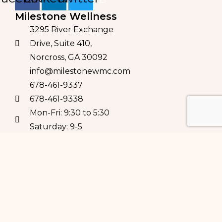
Milestone Wellness
3295 River Exchange
Drive, Suite 410,
Norcross, GA 30092
info@milestonewmc.com
678-461-9337
678-461-9338
Mon-Fri: 9:30 to 5:30
Saturday: 9-5
Milestone Pilates 
Studio
3295 River Exchange Dr,
Suite 110
Norcross, GA 30092
Contact us for class
schedules