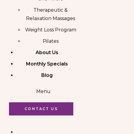
Therapeutic &
Relaxation Massages
Weight Loss Program
Pilates
About Us
Monthly Specials
Blog
Menu
CONTACT US