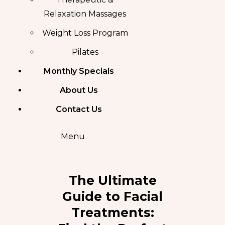
Relaxation Massages
Weight Loss Program
Pilates
Monthly Specials
About Us
Contact Us
Menu
The Ultimate
Guide to Facial
Treatments: