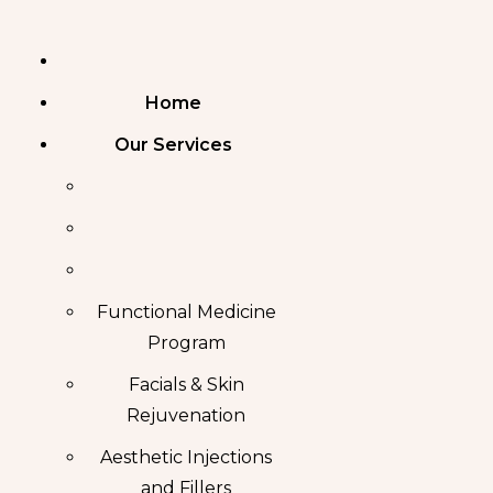
Skip
to
content
Home
Our Services
Functional Medicine
Program
Facials & Skin
Rejuvenation
Aesthetic Injections
and Fillers