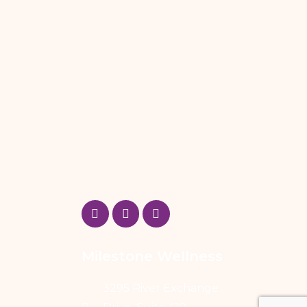
Milestone Wellness
3295 River Exchange