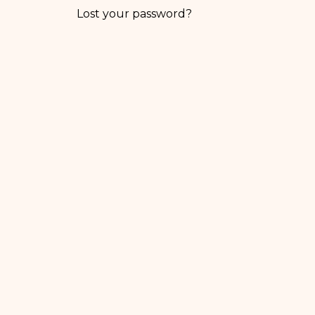
Lost your password?