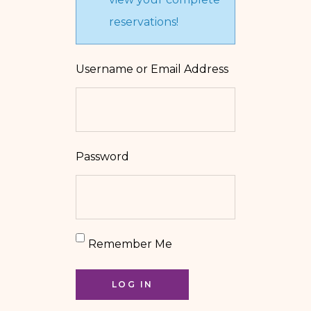
reservations!
Username or Email Address
Password
Remember Me