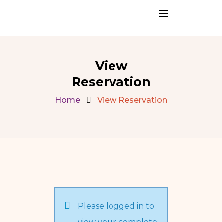
View
Reservation
Home
View Reservation
Please logged in to
view your complete