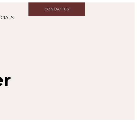
CONTACT US
CIALS
er