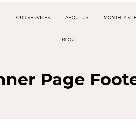
E
OUR SERVICES
ABOUT US
MONTHLY SPE
FUNCTIONAL
MEDICINE
BLOG
PROGRAM
FACIALS & SKIN
REJUVENATION
nner Page Foot
AESTHETIC
INJECTIONS AND
FILLERS
THERAPEUTIC &
RELAXATION
MASSAGES