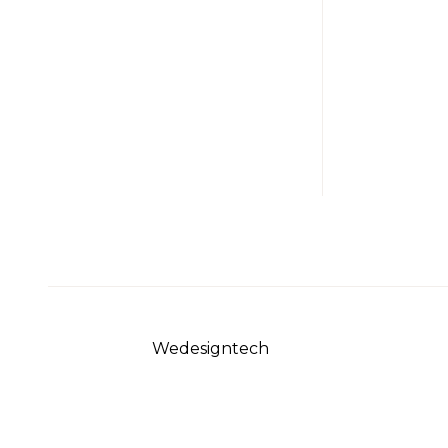
info@example.com
Do
No: 58 A, East
Ab
Madison
Street,
Baltimore, MD,
USA 4508
© 2023 Sirpi
Wedesigntech