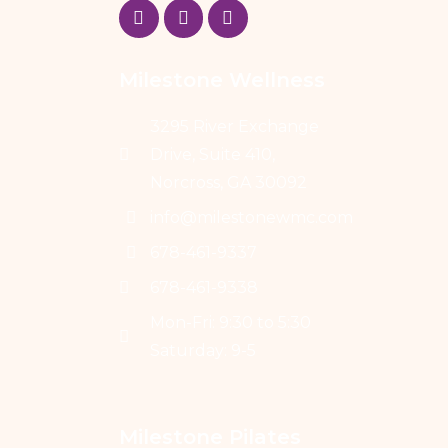
Milestone Wellness
3295 River Exchange
Drive, Suite 410,
Norcross, GA 30092
info@milestonewmc.com
678-461-9337
678-461-9338
Mon-Fri: 9:30 to 5:30
Saturday: 9-5
Milestone Pilates 