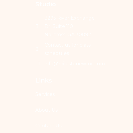
Studio
3295 River Exchange
Dr, Suite 110
Norcross, GA 30092
Contact us for class
schedules
info@milestonewmc.com
Links
Services
About Us
Contact Us