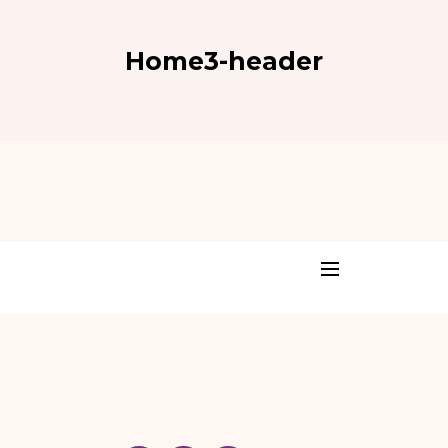
Home3-header