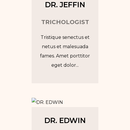
DR. JEFFIN
TRICHOLOGIST
Tristique senectus et
netus et malesuada
fames. Amet porttitor
eget dolor...
Tw
In
Fb
Go
DR. EDWIN