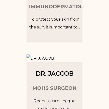
IMMUNODERMATOLOGIST
To protect your skin from
the sun, it is important to...
Tw
In
Fb
Go
DR. JACCOB
MOHS SURGEON
Rhoncus urna neque
viverra justo nec.