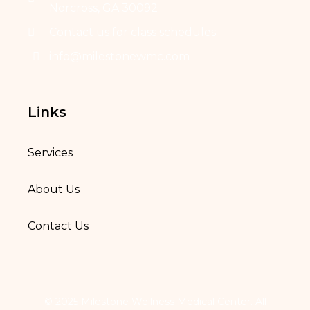
Norcross, GA 30092
Contact us for class schedules
info@milestonewmc.com
Links
Services
About Us
Contact Us
© 2025 Milestone Wellness Medical Center. All