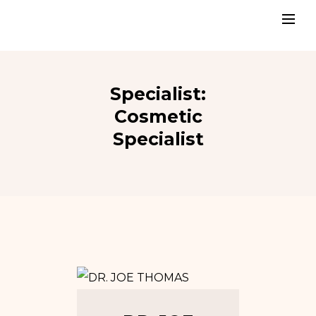
Specialist:
Cosmetic
Specialist
Tw
In
Fb
Go