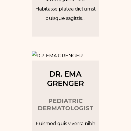
Habitasse platea dictumst
quisque sagittis....
Tw
In
Fb
Go
DR. EMA
GRENGER
PEDIATRIC
DERMATOLOGIST
Euismod quis viverra nibh