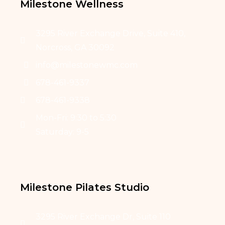
Milestone Wellness
3295 River Exchange Drive, Suite 410,
Norcross, GA 30092
info@milestonewmc.com
678-461-9337
678-461-9338
Mon-Fri: 9:30 to 5:30
Saturday: 9-5
Milestone Pilates Studio
3295 River Exchange Dr, Suite 110