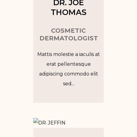
DR. JOE
THOMAS
COSMETIC
DERMATOLOGIST
Mattis molestie a iaculis at
erat pellentesque
adipiscing commodo elit
sed...
Tw
In
Fb
Go