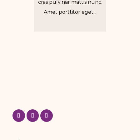
cras pulvinar mattis nunc.
Amet porttitor eget...