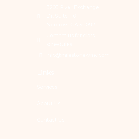
3295 River Exchange
Dr, Suite 110
Norcross, GA 30092
Contact us for class
schedules
info@milestonewmc.com
Links
Services
About Us
Contact Us