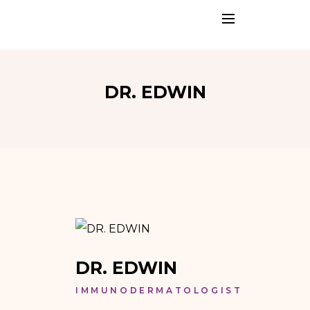
DR. EDWIN
DR. EDWIN
IMMUNODERMATOLOGIST