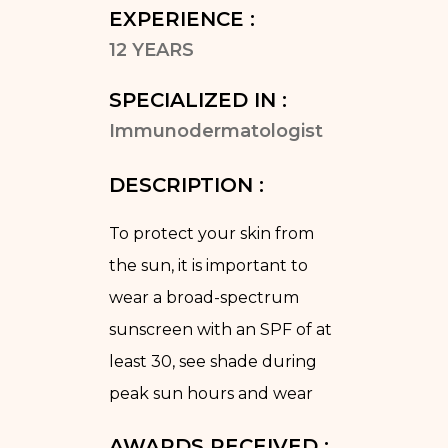
EXPERIENCE :
12 YEARS
SPECIALIZED IN :
Immunodermatologist
DESCRIPTION :
To protect your skin from
the sun, it is important to
wear a broad-spectrum
sunscreen with an SPF of at
least 30, see shade during
peak sun hours and wear
AWARDS RECEIVED :