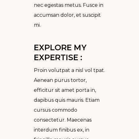
nec egestas metus. Fusce in
accumsan dolor, et suscipit
mi.
EXPLORE MY 
EXPERTISE :
Proin volutpat a nisl vol tpat.
Aenean purus tortor,
efficitur sit amet porta in,
dapibus quis mauris. Etiam
cursus commodo
consectetur. Maecenas
interdum finibus ex, in