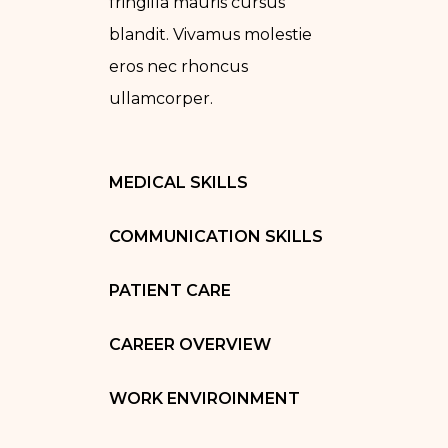
fringilla mauris cursus
blandit. Vivamus molestie
eros nec rhoncus
ullamcorper.
MEDICAL SKILLS
COMMUNICATION SKILLS
PATIENT CARE
CAREER OVERVIEW
WORK ENVIROINMENT