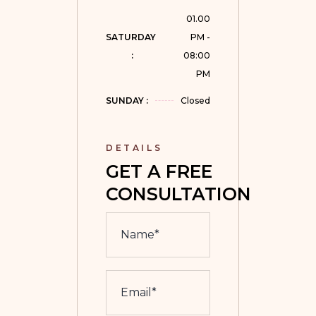
01.00
SATURDAY 
PM -
:
08:00
PM
SUNDAY :
Closed
DETAILS
GET A FREE 
CONSULTATION