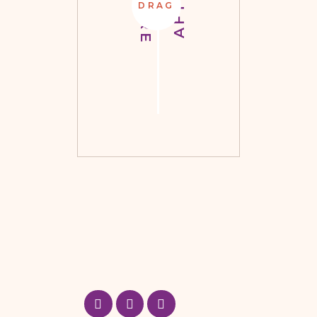
BEFORE
AFTER
DRAG