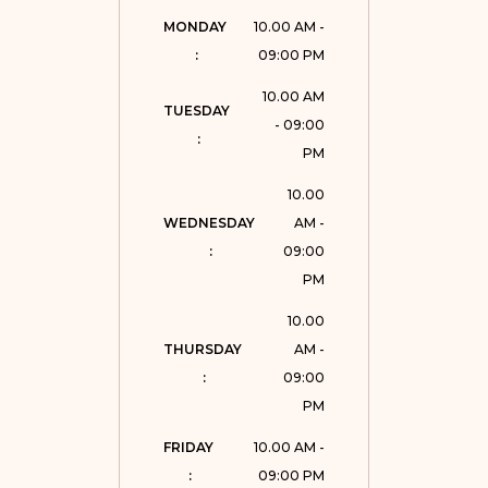
MONDAY 
10.00 AM -
:
09:00 PM
10.00 AM
TUESDAY 
- 09:00
:
PM
10.00
WEDNESDAY 
AM -
:
09:00
PM
10.00
THURSDAY 
AM -
:
09:00
PM
FRIDAY 
10.00 AM -
:
09:00 PM