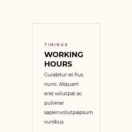
TIMINGS
WORKING 
HOURS
Curabitur et fius
nunc. Aliquam
erat volutpat ac
pulvinar
sapien.volutpaipsum
vunibus.