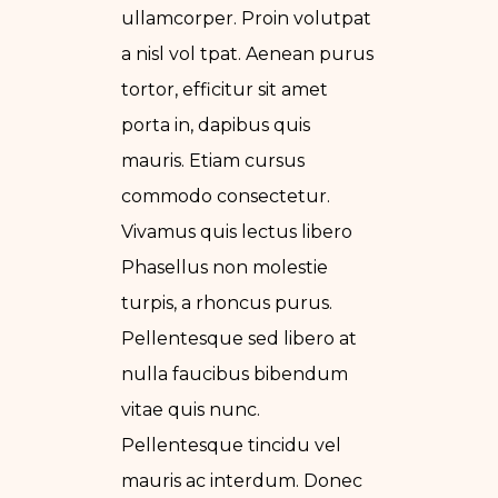
ullamcorper. Proin volutpat
a nisl vol tpat. Aenean purus
tortor, efficitur sit amet
porta in, dapibus quis
mauris. Etiam cursus
commodo consectetur.
Vivamus quis lectus libero
Phasellus non molestie
turpis, a rhoncus purus.
Pellentesque sed libero at
nulla faucibus bibendum
vitae quis nunc.
Pellentesque tincidu vel
mauris ac interdum. Donec