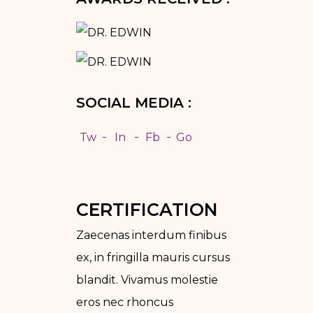
SOCIAL MEDIA :
Tw
In
Fb
Go
CERTIFICATION
Zaecenas interdum finibus
ex, in fringilla mauris cursus
blandit. Vivamus molestie
eros nec rhoncus