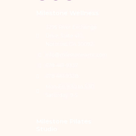
Milestone Wellness
3295 River Exchange
Drive, Suite 410,
Norcross, GA 30092
info@milestonewmc.com
678-461-9337
678-461-9338
Mon-Fri: 9:30 to 5:30
Saturday: 9-5
Milestone Pilates 
Studio