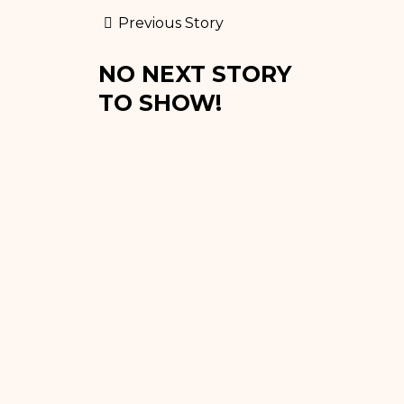
Previous Story
NO NEXT STORY
TO SHOW!