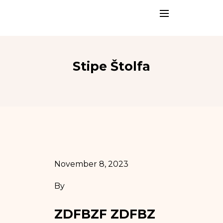
Stipe Štolfa
November 8, 2023
By
ZDFBZF ZDFBZ