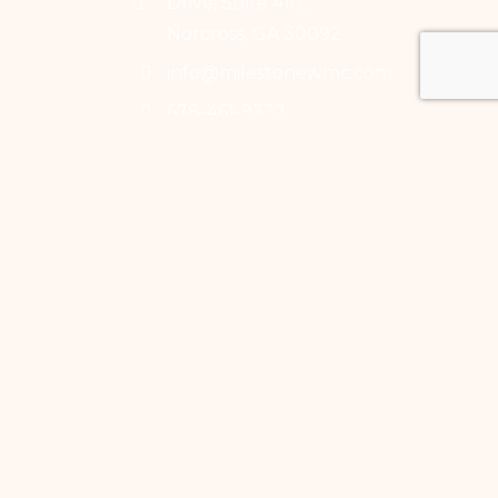
Drive, Suite 410,
Norcross, GA 30092
info@milestonewmc.com
678-461-9337
678-461-9338
Mon-Fri: 9:30 to 5:30
Saturday: 9-5
Milestone Pilates
Studio
3295 River Exchange
Dr, Suite 110