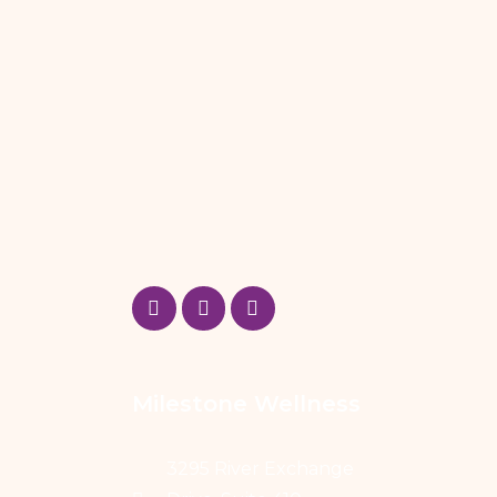
Milestone Wellness
3295 River Exchange