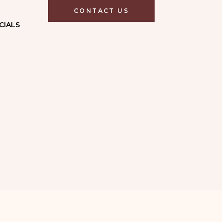
CONTACT US
CIALS