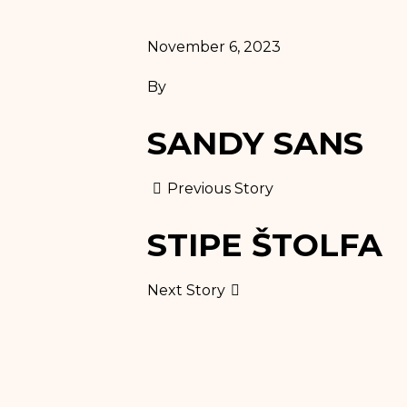
November 6, 2023
By
SANDY SANS
Previous Story
STIPE ŠTOLFA
Next Story