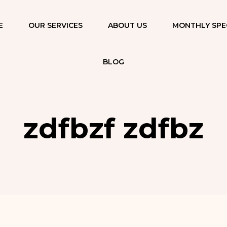
E
OUR SERVICES
ABOUT US
MONTHLY SPE
FUNCTIONAL
MEDICINE
BLOG
PROGRAM
FACIALS & SKIN
REJUVENATION
zdfbzf zdfbz
AESTHETIC
INJECTIONS AND
FILLERS
THERAPEUTIC &
RELAXATION
MASSAGES